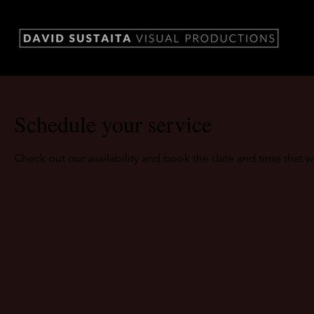
Schedule your service
Check out our availability and book the date and time that w