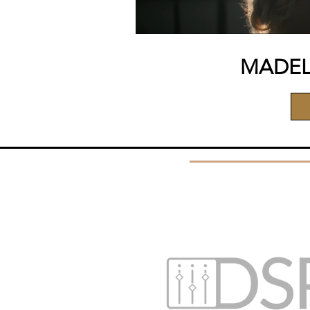
MADEL