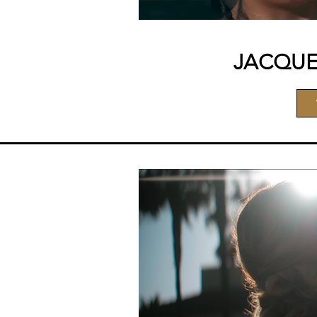
JACQUE