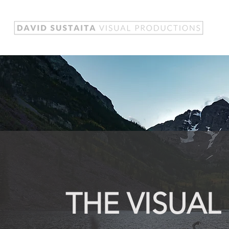
THE VISUAL