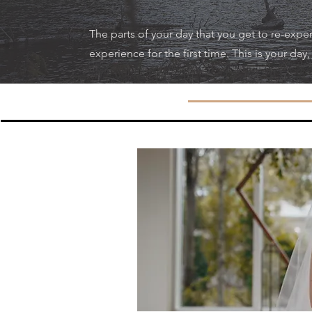
The parts of your day that you get to re-exper
experience for the first time. This is your day